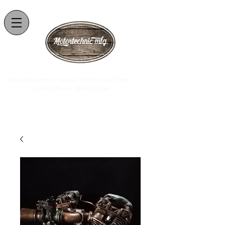
.Manufacturing of replica Motorcycle Parts
for HD Classic Motorcycles