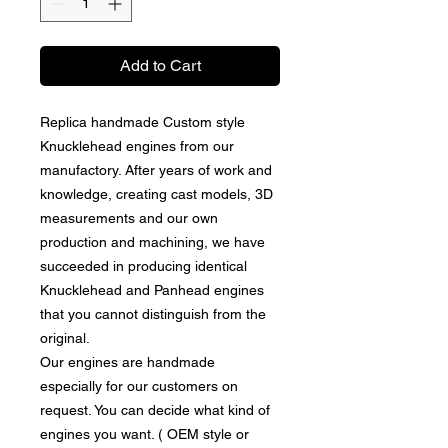
Add to Cart
Replica handmade Custom style
Knucklehead engines from our
manufactory. After years of work and
knowledge, creating cast models, 3D
measurements and our own
production and machining, we have
succeeded in producing identical
Knucklehead and Panhead engines
that you cannot distinguish from the
original.
Our engines are handmade
especially for our customers on
request. You can decide what kind of
engines you want. ( OEM style or