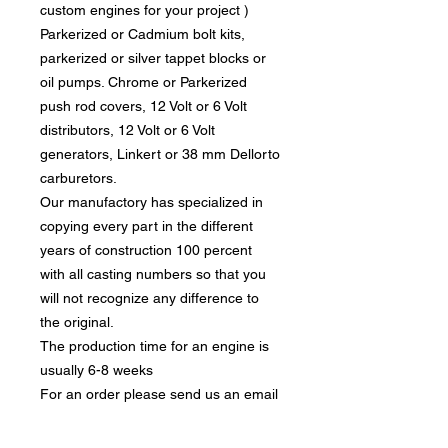
custom engines for your project )
Parkerized or Cadmium bolt kits,
parkerized or silver tappet blocks or
oil pumps. Chrome or Parkerized
push rod covers, 12 Volt or 6 Volt
distributors, 12 Volt or 6 Volt
generators, Linkert or 38 mm Dellorto
carburetors.
Our manufactory has specialized in
copying every part in the different
years of construction 100 percent
with all casting numbers so that you
will not recognize any difference to
the original.
The production time for an engine is
usually 6-8 weeks
For an order please send us an email
info@motortechnic-