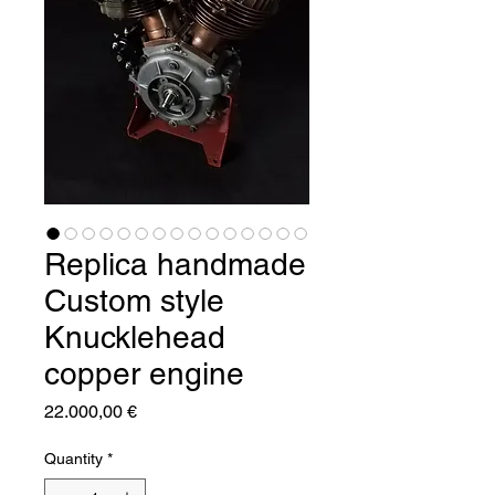
Replica handmade
Custom style
Knucklehead
copper engine
Price
22.000,00 €
Quantity
*