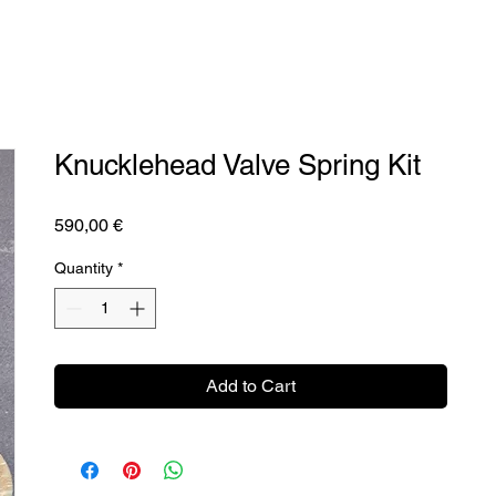
Knucklehead Valve Spring Kit
Price
590,00 €
Quantity
*
Add to Cart