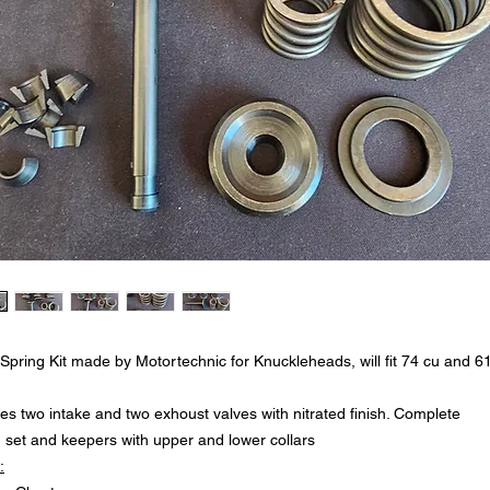
 Spring Kit made by Motortechnic for Knuckleheads, will fit 74 cu and 6
es two intake and two exhoust valves with nitrated finish. Complete
g set and keepers with upper and lower collars
: