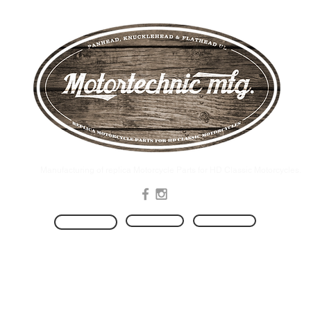
.Manufacturing of replica Motorcycle Parts for HD Classic Motorcycles
Produkte
Kontakt
HOME