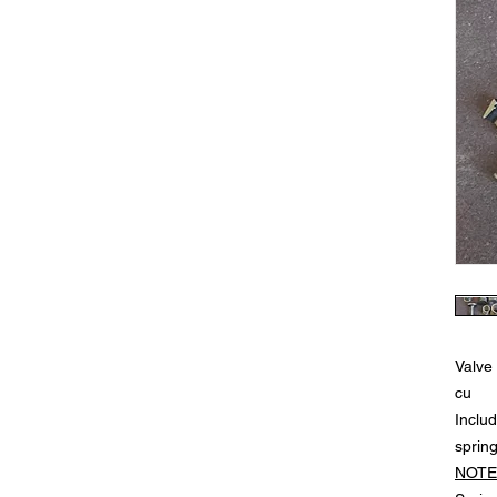
Valve
cu
Includ
sprin
NOTE