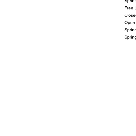
Sprin
Free 
Close
Open 
Spring
Sprin