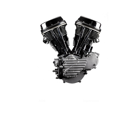
AGB
Versand
Zahlung
Impressum