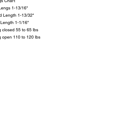
gs Chart
Lengs 1-13/16"
d Length 1-13/32"
Length 1-1/16"
 closed 55 to 65 lbs
g open 110 to 120 lbs