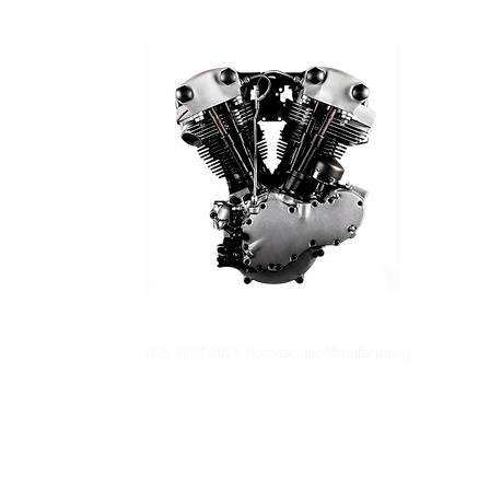
®© 2007-2026 Motortechnic Manufacturing