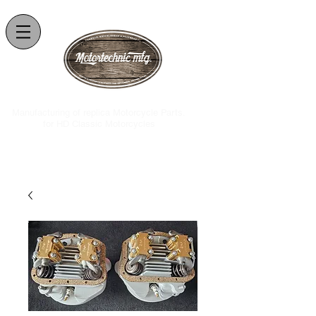
.Manufacturing of replica Motorcycle Parts
for HD Classic Motorcycles