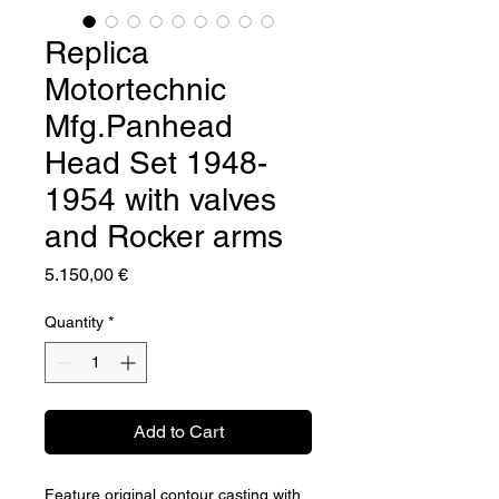
Replica
Motortechnic
Mfg.Panhead
Head Set 1948-
1954 with valves
and Rocker arms
Price
5.150,00 €
Quantity
*
Add to Cart
Feature original contour casting with