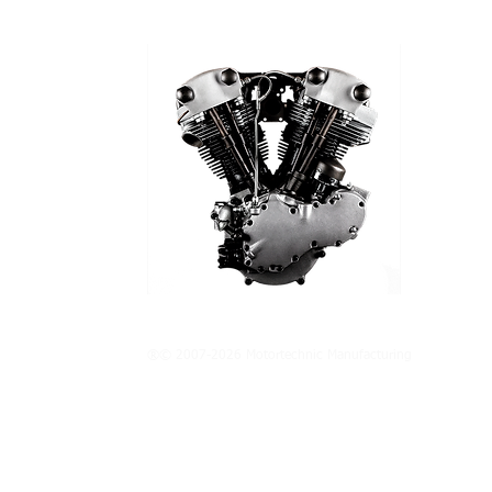
®© 2007-2026 Motortechnic Manufacturing