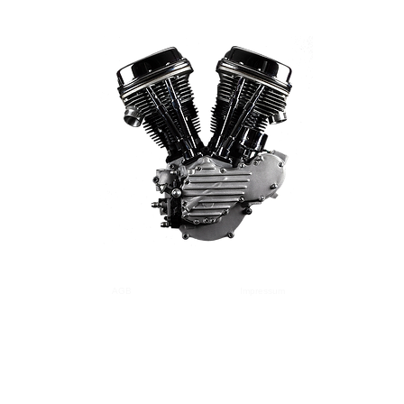
AGB
Versand
Zahlung
Impressum