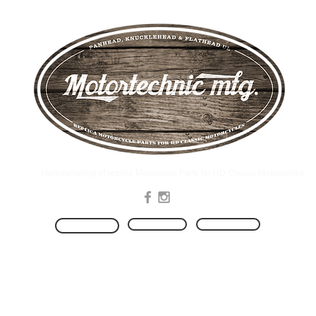
.Manufacturing of replica Motorcycle Parts for HD Classic Motorcycles
Produkte
Kontakt
HOME