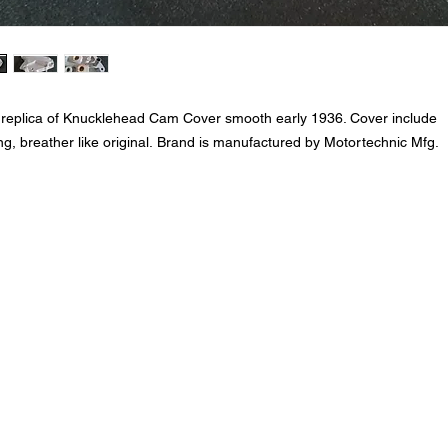
 replica of Knucklehead Cam Cover smooth early 1936. Cover include
ng, breather like original. Brand is manufactured by Motortechnic Mfg.