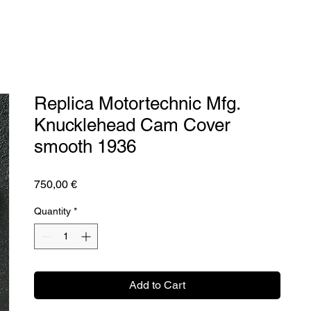
Replica Motortechnic Mfg.
Knucklehead Cam Cover
smooth 1936
Price
750,00 €
Quantity
*
Add to Cart