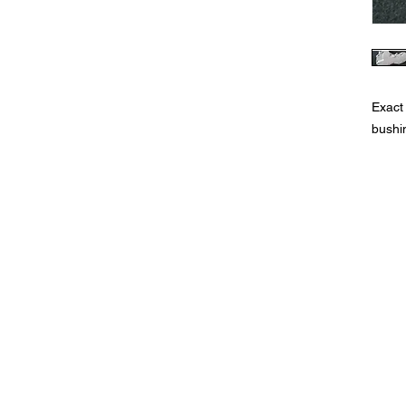
Exact
bushi