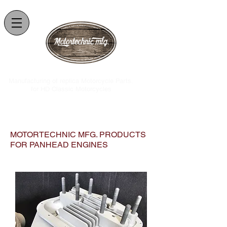
.Manufacturing of replica Motorcycle Parts
for HD Classic Motorcycles
MOTORTECHNIC MFG. PRODUCTS
FOR PANHEAD ENGINES