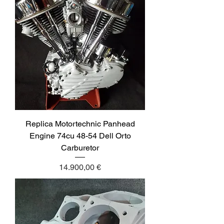
Replica Motortechnic Panhead
Engine 74cu 48-54 Dell Orto
Carburetor
Price
14.900,00 €