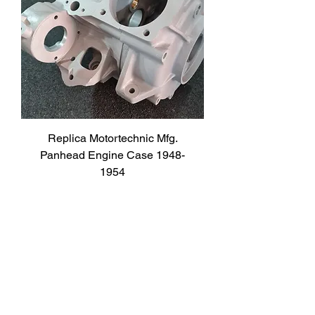
Replica Motortechnic Mfg.
Panhead Engine Case 1948-
1954
Price
2.950,00 €