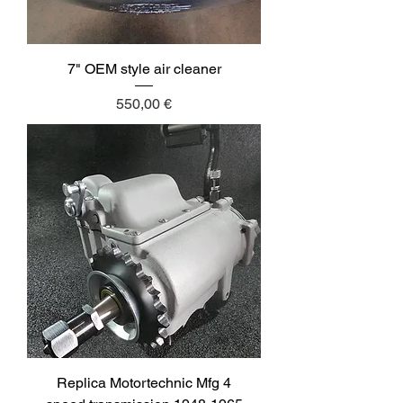
7" OEM style air cleaner
Price
550,00 €
Replica Motortechnic Mfg 4