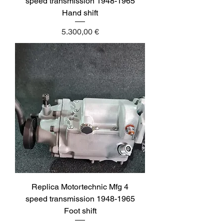
speed transmission 1948-1965
Hand shift
Price
5.300,00 €
Replica Motortechnic Mfg 4
speed transmission 1948-1965
Foot shift