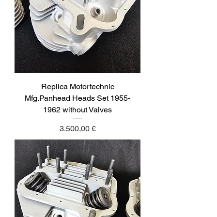
Replica Motortechnic
Mfg.Panhead Heads Set 1955-
1962 without Valves
Price
3.500,00 €