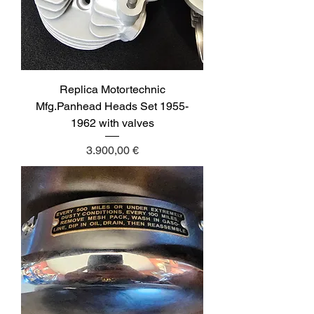
Replica Motortechnic
Mfg.Panhead Heads Set 1955-
1962 with valves
Price
3.900,00 €