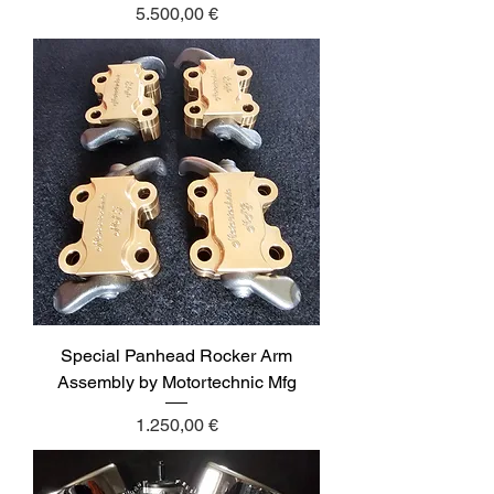
Price
5.500,00 €
Special Panhead Rocker Arm
Assembly by Motortechnic Mfg
Price
1.250,00 €